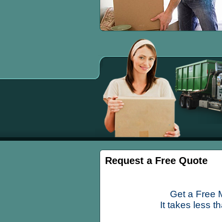
Request a Free Quote