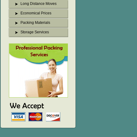
Long Distance Moves
Economical Prices
Packing Materials
Storage Services