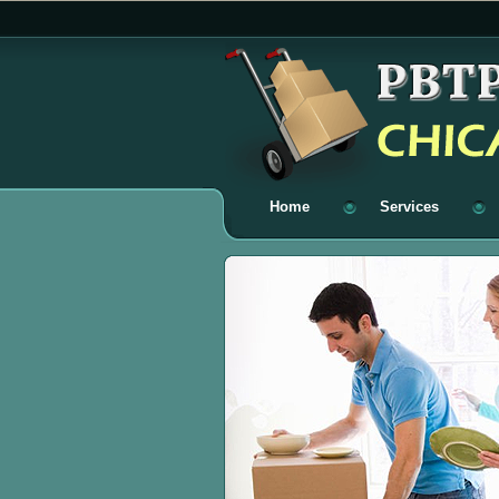
Home
Services