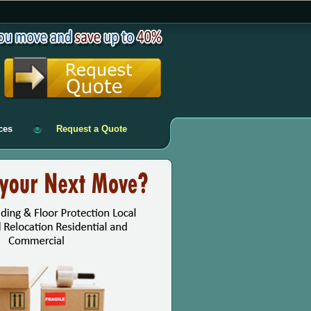
ces
Request a Quote