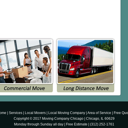
ome
|
Services
|
Local Movers
|
Local Moving Company
|
Area of Service
|
Free Quo
Copyright © 2017
Moving Company Chicago
|
Chicago
,
IL
60629
Monday through Sunday all day
|
Free Estimate
|
(312) 252-1761