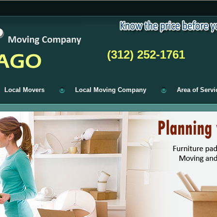
(312) 252-1761
Local Movers
Local Moving Company
Area of Servi