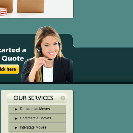
Residential Moves
Commercial Moves
Interstate Moves